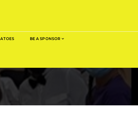
TATOES
BE A SPONSOR