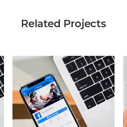
Related Projects