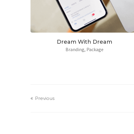
American Light
Dr
Branding
Design
Previous