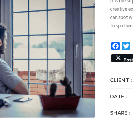
It is the s
creative e
can spot w
to spot wr
Face
T
Post
CLIENT
DATE
SHARE