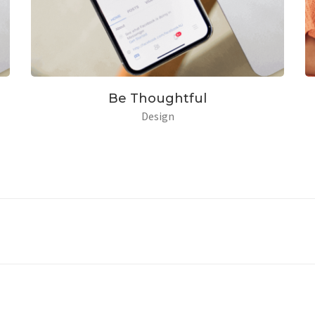
eam With Dream
Be Tho
Branding
Package
De