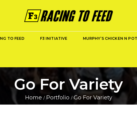
ING TO FEED
F3 INITIATIVE
MURPHY’S CHICKEN N PO
Go For Variety
Home
Portfolio
Go For Variety