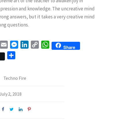
upreme art of the teacher to awaken joy in
xpression and knowledge. The uncreative mind
rong answers, but it takes a very creative mind
ong questions.
book
witter
Email
Messenger
LinkedIn
Copy
WhatsApp
Share
Link
Share
Techno Fire
July 2, 2018