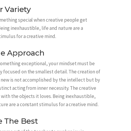
r Variety
omething special when creative people get
eing inexhaustible, life and nature are a
timulus for a creative mind.
e Approach
something exceptional, your mindset must be
y focused on the smallest detail. The creation of
new is not accomplished by the intellect but by
stinct acting from inner necessity. The creative
with the objects it loves. Being inexhaustible,
ture are a constant stimulus for a creative mind.
e The Best