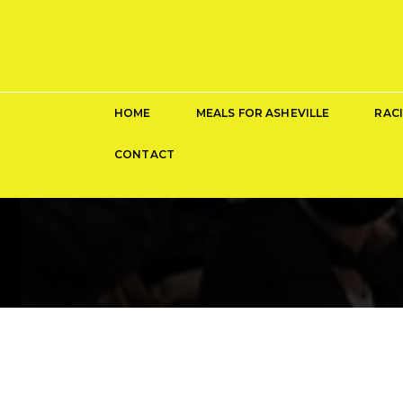
HOME
MEALS FOR ASHEVILLE
RAC
CONTACT