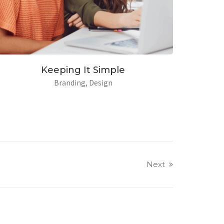
ughtful
Keeping It Sim
sign
Branding
Desig
Next