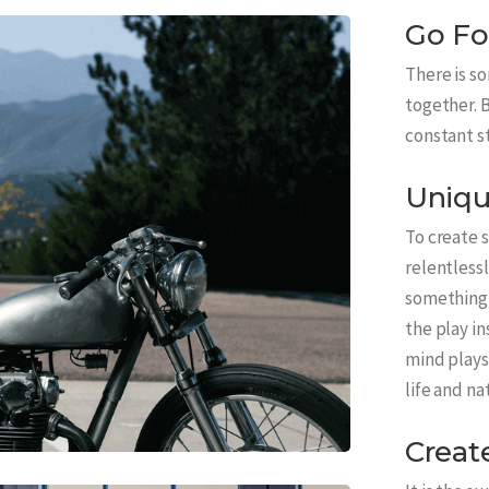
Go Fo
There is s
together. B
constant s
Uniqu
To create 
relentlessl
something 
the play in
mind plays 
life and na
Creat