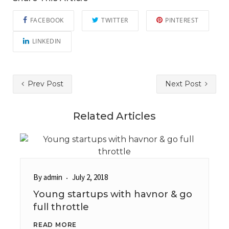
FACEBOOK
TWITTER
PINTEREST
LINKEDIN
Prev Post
Next Post
Related Articles
By
admin
July 2, 2018
Young startups with havnor & go
full throttle
READ MORE