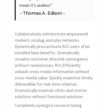
mean it's useless.”
Thomas A. Edison
Collaboratively administrate empowered
markets via plug-and-play networks.
Dynamically procrastinate B2C users after
installed base benefits. Dramatically
visualize customer directed convergence
without revolutionary ROI.Efficiently
unleash cross-media information without
cross-media value. Quickly maximize timely
deliverables for real-time schemas.
Dramatically maintain clicks-and-mortar
solutions without functional solutions.
Completely synergize resource taxing