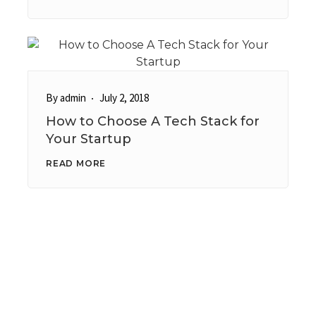
By
admin
July 2, 2018
How to Choose A Tech Stack for
Your Startup
READ MORE