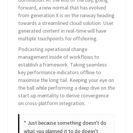
forward, a new normal that has evolved
from generation X is on the runway heading
towards a streamlined cloud solution. User
generated content in real-time will have
multiple touchpoints for offshoring.
Podcasting operational change
management inside of workflows to
establish a framework. Taking seamless
key performance indicators offline to
maximise the long tail. Keeping your eye on
the ball while performing a deep dive on the
start-up mentality to derive convergence
on cross-platform integration.
“ Just because something doesn't do
what you planned it to do doesn't