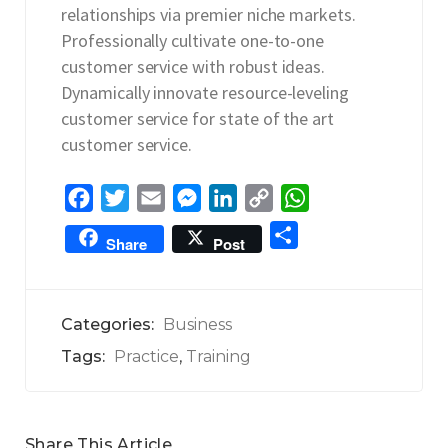
relationships via premier niche markets.
Professionally cultivate one-to-one
customer service with robust ideas.
Dynamically innovate resource-leveling
customer service for state of the art
customer service.
F
T
E
M
L
C
W
a
w
m
e
i
o
h
S
Share
Post
c
i
a
s
n
p
a
h
e
t
i
s
k
y
t
a
b
t
l
e
e
L
s
r
Categories:
Business
o
e
n
d
i
A
e
Tags:
Practice
,
Training
o
r
g
I
n
p
k
e
n
k
p
r
Share This Article