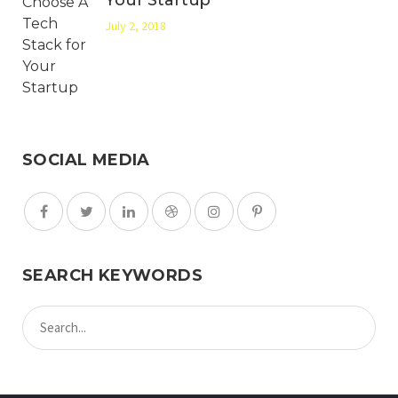
July 2, 2018
SOCIAL MEDIA
SEARCH KEYWORDS