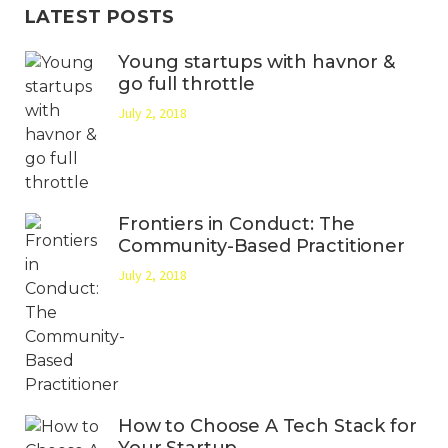
LATEST POSTS
Young startups with havnor &
go full throttle
July 2, 2018
Frontiers in Conduct: The
Community-Based Practitioner
July 2, 2018
How to Choose A Tech Stack for
Your Startup