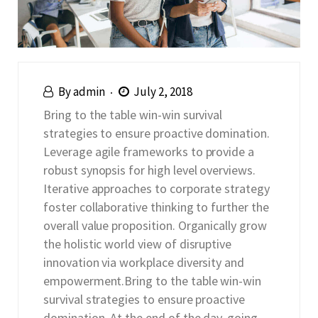
By
admin
July 2, 2018
Bring to the table win-win survival
strategies to ensure proactive domination.
Leverage agile frameworks to provide a
robust synopsis for high level overviews.
Iterative approaches to corporate strategy
foster collaborative thinking to further the
overall value proposition. Organically grow
the holistic world view of disruptive
innovation via workplace diversity and
empowerment.Bring to the table win-win
survival strategies to ensure proactive
domination. At the end of the day, going