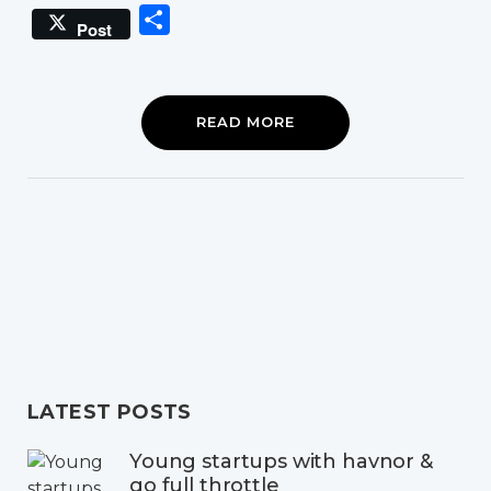
Link
Share
Post
READ MORE
LATEST POSTS
Young startups with havnor &
go full throttle