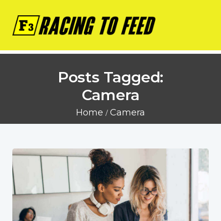
Posts Tagged:
Camera
Home
Camera