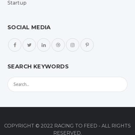
SOCIAL MEDIA
SEARCH KEYWORDS
COPYRIGHT © 2022 RACING TO FEED - ALL RIGHTS
RESERVED.