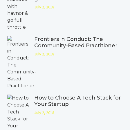
July 2, 2018
Frontiers in Conduct: The
Community-Based Practitioner
July 2, 2018
How to Choose A Tech Stack for
Your Startup
July 2, 2018