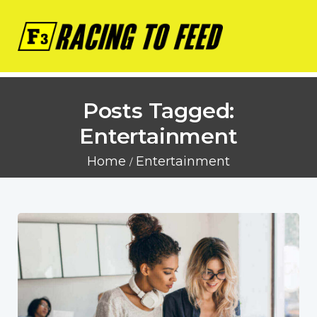
Posts Tagged:
Entertainment
Home
Entertainment