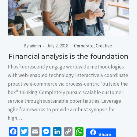
By
admin
July 2, 2018
Corporate
,
Creative
Financial analysis is the foundation
Phosfluorescently engage worldwide methodologies
with web-enabled technology. Interactively coordinate
proactive e-commerce via process-centric “outside the
box” thinking. Completely pursue scalable customer
service through sustainable potentialities. Leverage
agile frameworks to provide a robust synopsis for
high…
Facebook
Twitter
Email
Messenger
LinkedIn
Copy
WhatsApp
Share