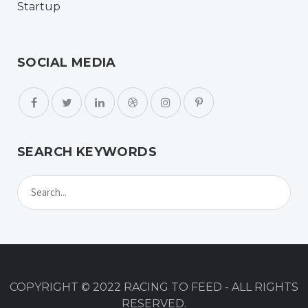
SOCIAL MEDIA
SEARCH KEYWORDS
COPYRIGHT © 2022 RACING TO FEED - ALL RIGHTS
RESERVED.