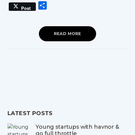
Link
Share
Post
READ MORE
LATEST POSTS
Young startups with havnor &
go full throttle