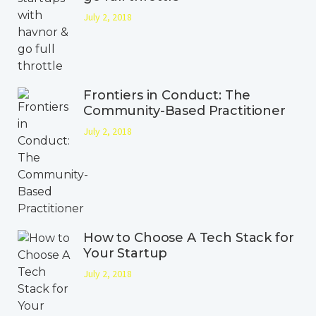
July 2, 2018
Frontiers in Conduct: The
Community-Based Practitioner
July 2, 2018
How to Choose A Tech Stack for
Your Startup
July 2, 2018