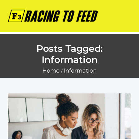
Posts Tagged:
Information
Home
Information