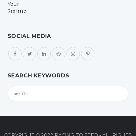
SOCIAL MEDIA
SEARCH KEYWORDS
COPYRIGHT © 2022 RACING TO FEED - ALL RIGHTS