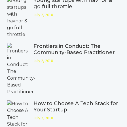
Young startups with havnor &
go full throttle
July 2, 2018
Frontiers in Conduct: The
Community-Based Practitioner
July 2, 2018
How to Choose A Tech Stack for
Your Startup
July 2, 2018