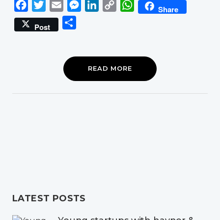
Facebook
Twitter
Email
Messenger
LinkedIn
Copy
WhatsApp
Share
Link
Share
Post
READ MORE
LATEST POSTS